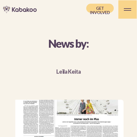
GET
INVOLVED
News by:
Leïla Keita