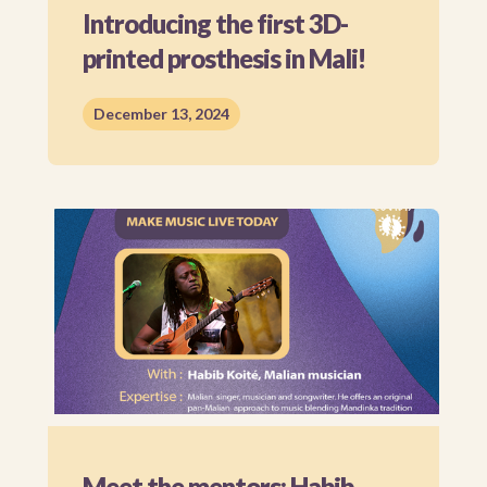
Introducing the first 3D-
printed prosthesis in Mali!
December 13, 2024
Meet the mentors: Habib