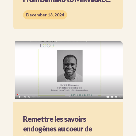
December 13, 2024
Remettre les savoirs
endogènes au coeur de