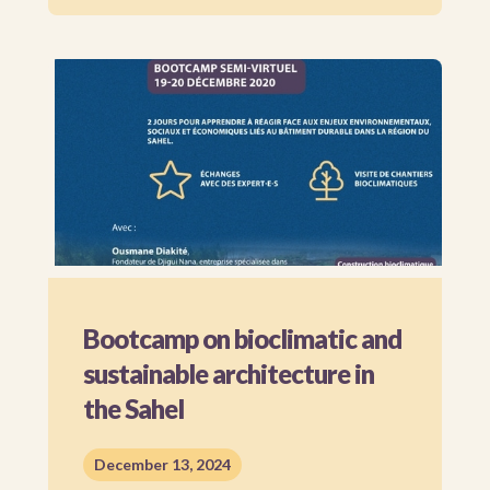
Bootcamp on bioclimatic and
sustainable architecture in
the Sahel
December 13, 2024