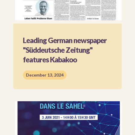
Leading German newspaper
"Süddeutsche Zeitung"
features Kabakoo
December 13, 2024