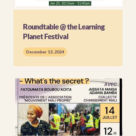
Roundtable @ the Learning
Planet Festival
December 13, 2024