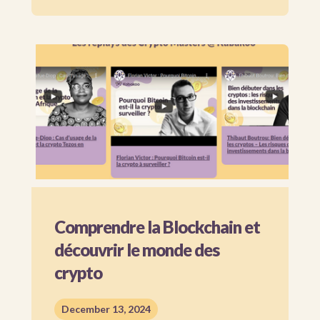
Comprendre la Blockchain et
découvrir le monde des
crypto
December 13, 2024