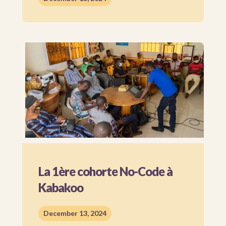
La 1ère cohorte No-Code à
Kabakoo
December 13, 2024