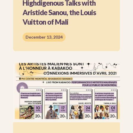
Highdigenous Talks with
Aristide Sanou, the Louis
Vuitton of Mali
December 13, 2024