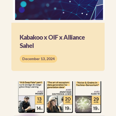
Kabakoo x OIF x Alliance
Sahel
December 13, 2024