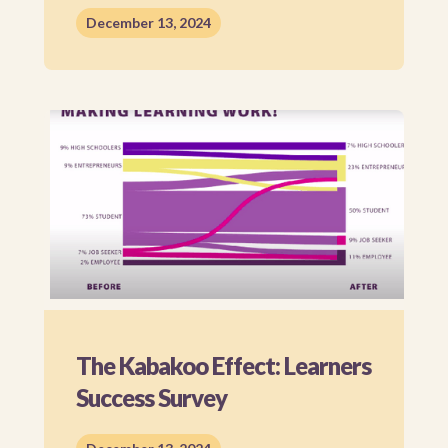
December 13, 2024
The Kabakoo Effect: Learners
Success Survey