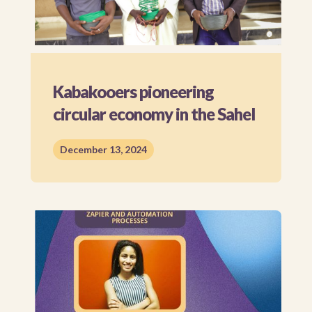
Kabakooers pioneering
circular economy in the Sahel
December 13, 2024