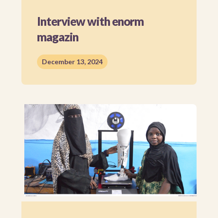
Interview with enorm
magazin
December 13, 2024