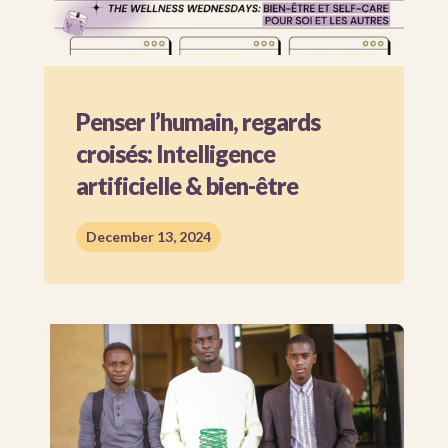
Penser l’humain, regards
croisés: Intelligence
artificielle & bien-être
December 13, 2024