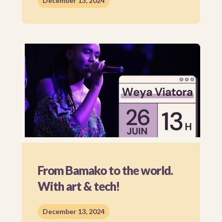
December 13, 2024
From Bamako to the world.
With art & tech!
December 13, 2024