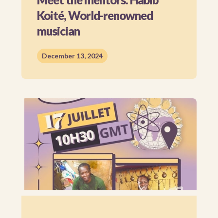
Koité, World-renowned
musician
December 13, 2024