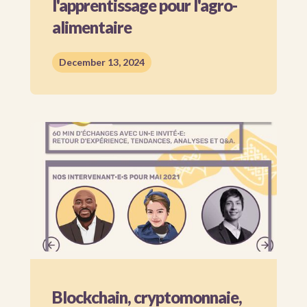
l'apprentissage pour l'agro-
alimentaire
December 13, 2024
Blockchain, cryptomonnaie,