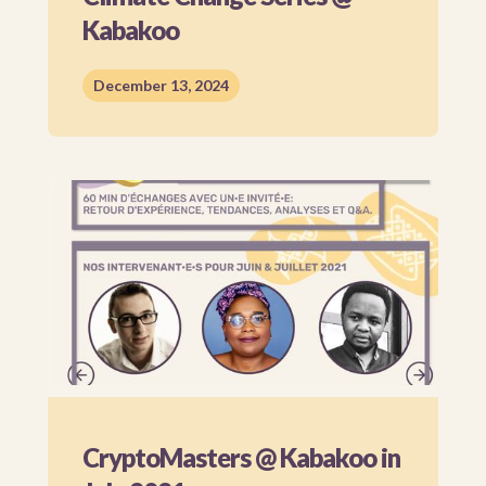
Kabakoo
December 13, 2024
CryptoMasters @ Kabakoo in