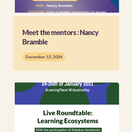
Meet the mentors : Nancy
Bramble
December 13, 2024