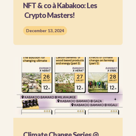
NFT & co à Kabakoo: Les
Crypto Masters!
December 13, 2024
Climate Change Series @