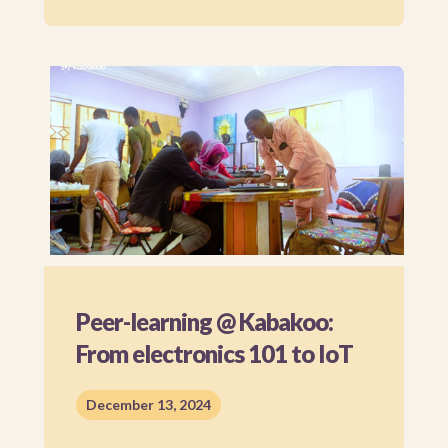
Peer-learning @ Kabakoo:
From electronics 101 to IoT
December 13, 2024