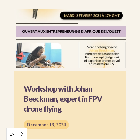
Workshop with Johan
Beeckman, expert in FPV
drone flying
December 13, 2024
EN