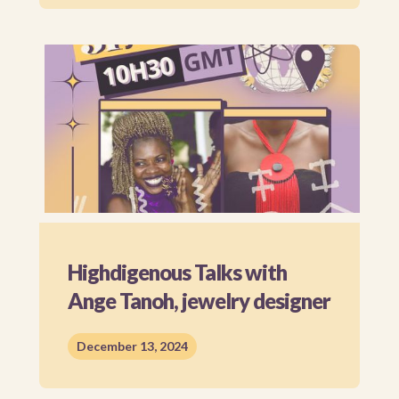
Highdigenous Talks with
Ange Tanoh, jewelry designer
December 13, 2024