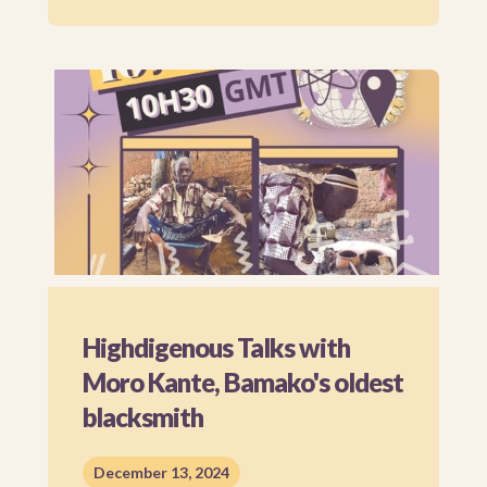
Highdigenous Talks with
Moro Kante, Bamako's oldest
blacksmith
December 13, 2024