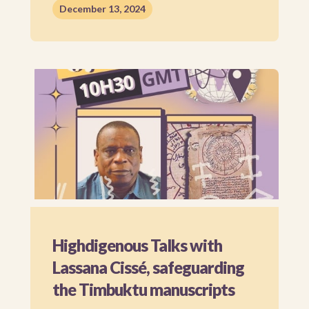
December 13, 2024
Highdigenous Talks with
Lassana Cissé, safeguarding
the Timbuktu manuscripts