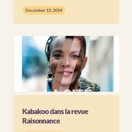
December 13, 2024
Kabakoo dans la revue
Raisonnance