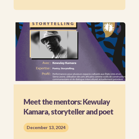
Meet the mentors: Kewulay
Kamara, storyteller and poet
December 13, 2024