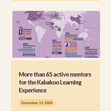
More than 65 active mentors
for the Kabakoo Learning
Experience
December 13, 2024