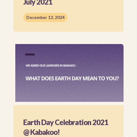
July 2021
December 13, 2024
Earth Day Celebration 2021
@ Kabakoo!