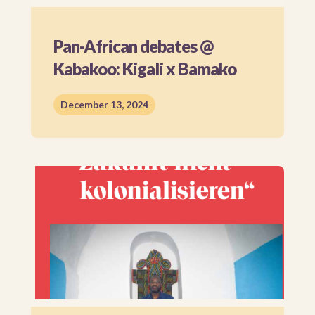
Pan-African debates @
Kabakoo: Kigali x Bamako
December 13, 2024