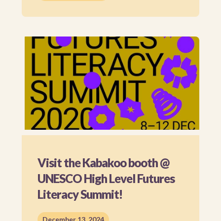
Visit the Kabakoo booth @
UNESCO High Level Futures
Literacy Summit!
December 13, 2024