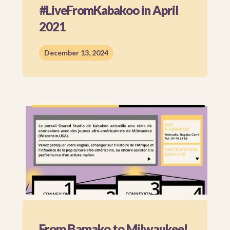
#LiveFromKabakoo in April
2021
December 13, 2024
From Bamako to Milwaukee!