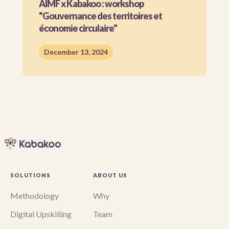
AIMF x Kabakoo : workshop
"Gouvernance des territoires et
économie circulaire"
December 13, 2024
SOLUTIONS
ABOUT US
Methodology
Why
Digital Upskilling
Team