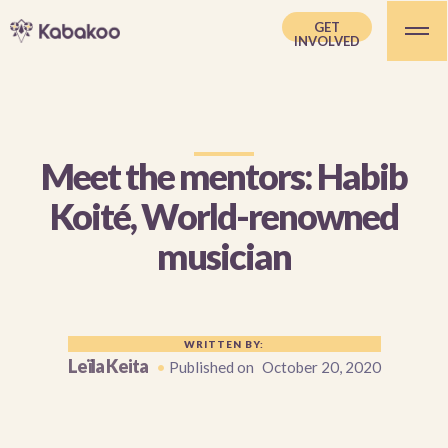
GET
INVOLVED
Meet the mentors: Habib
Koité, World-renowned
musician
WRITTEN BY:
Leïla Keita
•
Published on
October 20, 2020