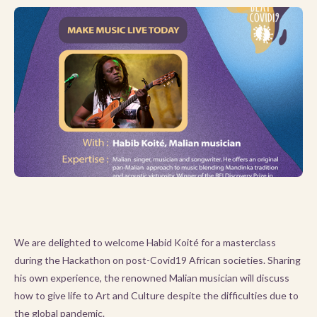
We are delighted to welcome Habid Koité for a masterclass
during the Hackathon on post-Covid19 African societies. Sharing
his own experience, the renowned Malian musician will discuss
how to give life to Art and Culture despite the difficulties due to
the global pandemic.