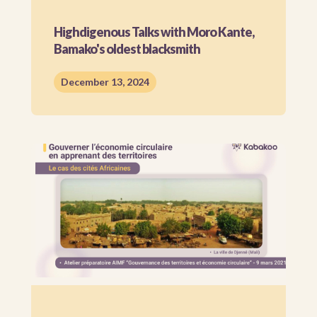
Highdigenous Talks with Moro Kante,
Bamako's oldest blacksmith
December 13, 2024