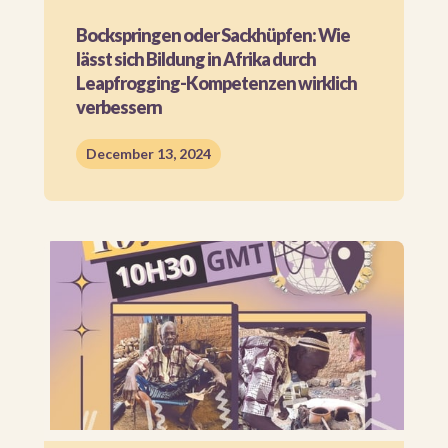
Bockspringen oder Sackhüpfen: Wie
lässt sich Bildung in Afrika durch
Leapfrogging-Kompetenzen wirklich
verbessern​
December 13, 2024