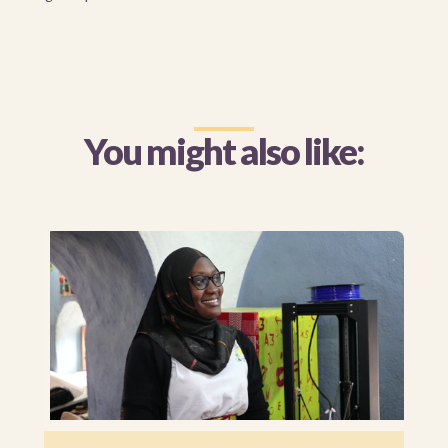
You might also like: