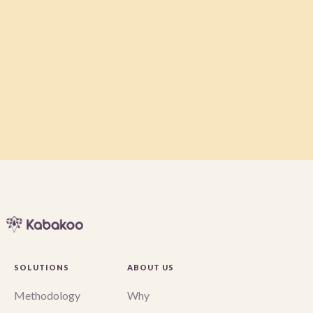
Message
SOLUTIONS
ABOUT US
Methodology
Why