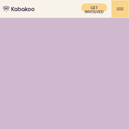
GET
INVOLVED