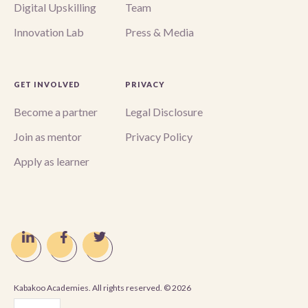
Digital Upskilling
Team
Innovation Lab
Press & Media
GET INVOLVED
PRIVACY
Become a partner
Legal Disclosure
Join as mentor
Privacy Policy
Apply as learner
Kabakoo Academies. All rights reserved. ©
2026