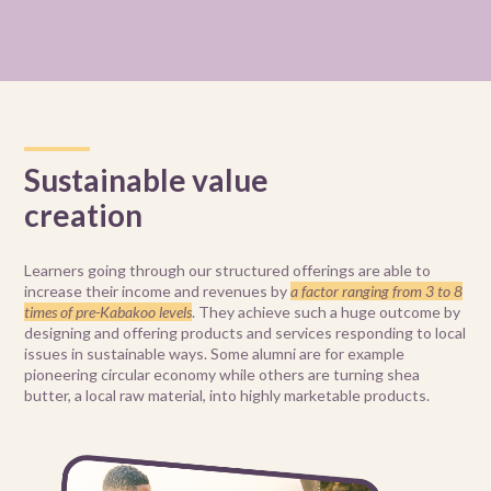
Sustainable value
creation
Learners going through our structured offerings are able to
increase their income and revenues by
a factor ranging from 3 to 8
times of pre-Kabakoo levels
. They achieve such a huge outcome by
designing and offering products and services responding to local
issues in sustainable ways. Some alumni are for example
pioneering circular economy while others are turning shea
butter, a local raw material, into highly marketable products.