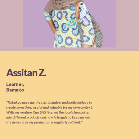
Assitan Z.
Learner,
Bamako
"Kabakoo gave me the right mindset and methodology to
create something useful and valuable for my own context.
With my venture Kari SAS I turned the local shea butter
into different products and now I struggle to keep up with
the demand as my production is regularly sold out."