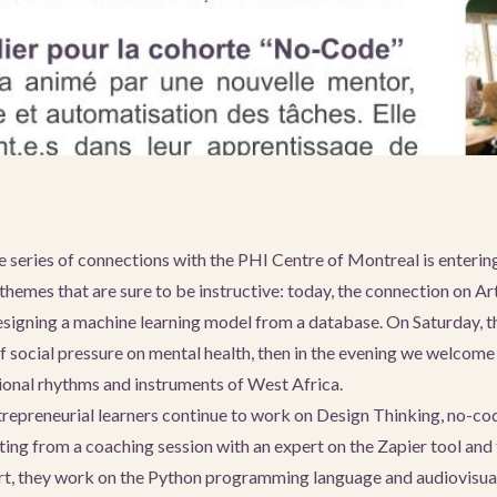
 series of connections with the PHI Centre of Montreal is entering 
themes that are sure to be instructive: today, the connection on Arti
signing a machine learning model from a database. On Saturday, t
of social pressure on mental health, then in the evening we welcome
tional rhythms and instruments of West Africa.
ntrepreneurial learners continue to work on Design Thinking, no-co
ing from a coaching session with an expert on the Zapier tool and
rt, they work on the Python programming language and audiovisual