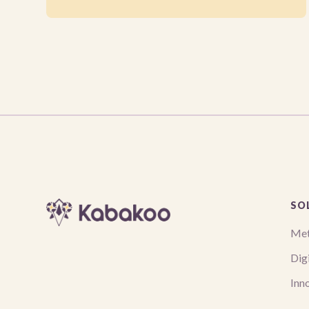
SO
Met
Digi
Inn