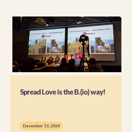
Spread Love is the B.(io) way!
December 13, 2024