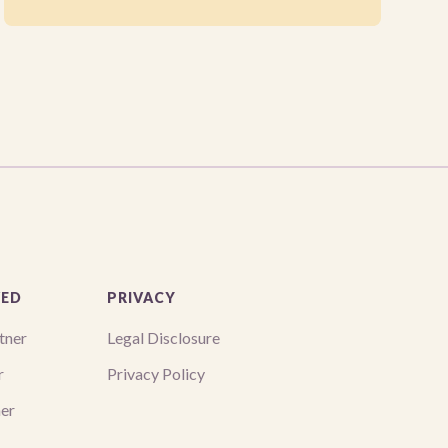
VED
PRIVACY
tner
Legal Disclosure
r
Privacy Policy
ner