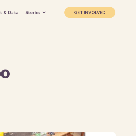
t & Data
Stories
GET INVOLVED
oo