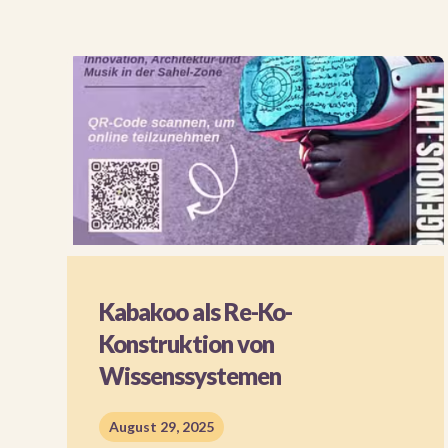
Kabakoo als Re-Ko-
Konstruktion von
Wissenssystemen
August 29, 2025