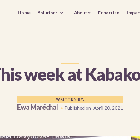
Home
Solutions
About
Expertise
Impac
his week at Kabak
WRITTEN BY:
Ewa Maréchal
•
Published on
April 20, 2021