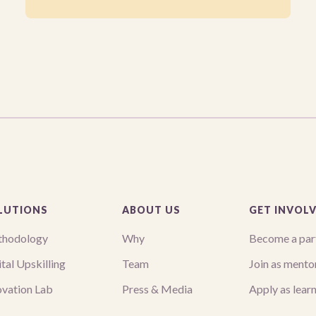
LUTIONS
ABOUT US
GET INVOL
hodology
Why
Become a par
tal Upskilling
Team
Join as mento
ovation Lab
Press & Media
Apply as lear