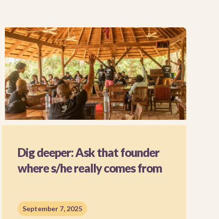
Dig deeper: Ask that founder
where s/he really comes from
September 7, 2025