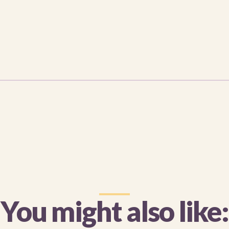
You might also like: