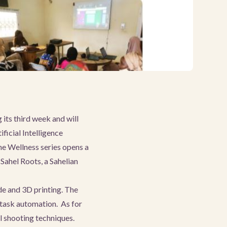
its third week and will
ficial Intelligence
he Wellness series opens a
 Sahel Roots, a Sahelian
de and 3D printing. The
 task automation. As for
 shooting techniques.