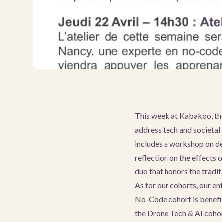
This week at Kabakoo, the
address tech and societal 
includes a workshop on de
reflection on the effects 
duo that honors the tradi
As for our cohorts, our e
No-Code cohort is benefit
the Drone Tech & AI coho