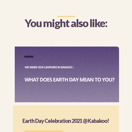
You might also like:
Earth Day Celebration 2021 @ Kabakoo!