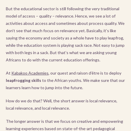
But the educational sector is still following the very traditional
model of access – quality – relevance. Hence, we see a lot of
activities about access and sometimes about process quality. We
don’t see that much focus on relevance yet. Basically, it’s like
saying the economy and society as a whole have to play leapfrog,
while the education system is playing sack race. Not easy to jump
with both legs in a sack. But that’s what we are asking young
Africans to do with the current education offerings.
At
Kabakoo Academies
, our quest and raison d’être is to deploy
leapfrogging skills
to the African youths. We make sure that our
learners learn how to jump into the future.
How do we do that? Well, the short answer is local relevance,
local relevance, and local relevance.
The longer answer is that we focus on creative and empowering
learning experiences based on state-of-the-art pedagogical