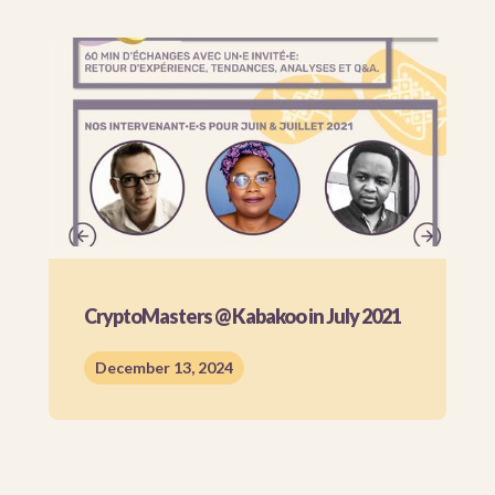
CryptoMasters @ Kabakoo in July 2021
December 13, 2024