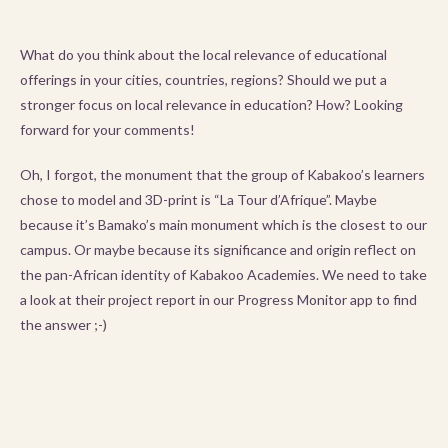
What do you think about the local relevance of educational
offerings in your cities, countries, regions? Should we put a
stronger focus on local relevance in education? How? Looking
forward for your comments!
Oh, I forgot, the monument that the group of Kabakoo’s learners
chose to model and 3D-print is “La Tour d’Afrique”. Maybe
because it’s Bamako’s main monument which is the closest to our
campus. Or maybe because its significance and origin reflect on
the pan-African identity of Kabakoo Academies. We need to take
a look at their project report in our Progress Monitor app to find
the answer ;-)