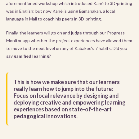
aforementioned workshop which introduced Kané to 3D-printing
was in English; but now Kané is using Bamanakan, a local
language in Mali to coach his peers in 3D-printing.
Finally, the learners will go on and judge through our Progress
Monitor app whether the project experiences have allowed them
to move to the next level on any of Kabakoo‘s 7 habits. Did you
say
gamified learning
?
This is how we make sure that our learners
really learn how to jump into the future:
Focus on local relevance by designing and
deploying creative and empowering learning
experiences based on state-of-the-art
pedagogical innovations.