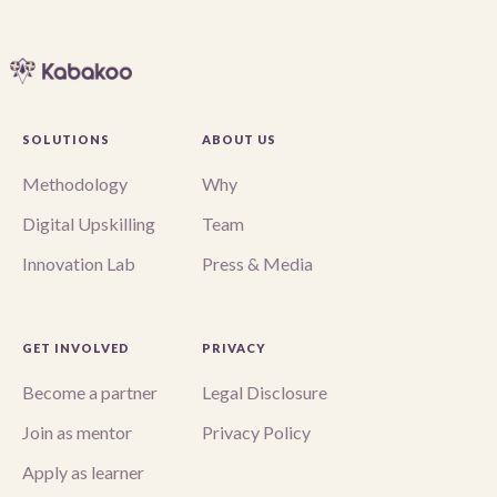
SOLUTIONS
ABOUT US
Methodology
Why
Digital Upskilling
Team
Innovation Lab
Press & Media
GET INVOLVED
PRIVACY
Become a partner
Legal Disclosure
Join as mentor
Privacy Policy
Apply as learner