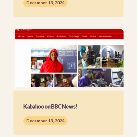
December 13, 2024
Kabakoo on BBC News!
December 13, 2024