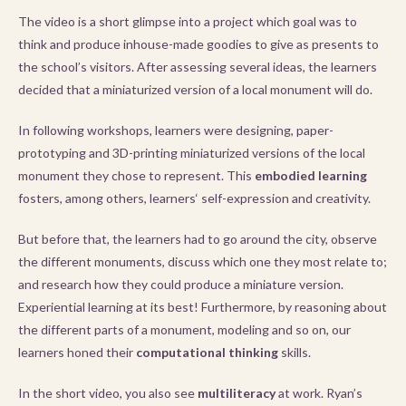
The video is a short glimpse into a project which goal was to
think and produce inhouse-made goodies to give as presents to
the school’s visitors. After assessing several ideas, the learners
decided that a miniaturized version of a local monument will do.
In following workshops, learners were designing, paper-
prototyping and 3D-printing miniaturized versions of the local
monument they chose to represent. This
embodied learning
fosters, among others, learners‘ self-expression and creativity.
But before that, the learners had to go around the city, observe
the different monuments, discuss which one they most relate to;
and research how they could produce a miniature version.
Experiential learning at its best! Furthermore, by reasoning about
the different parts of a monument, modeling and so on, our
learners honed their
computational thinking
skills.
In the short video, you also see
multiliteracy
at work. Ryan’s