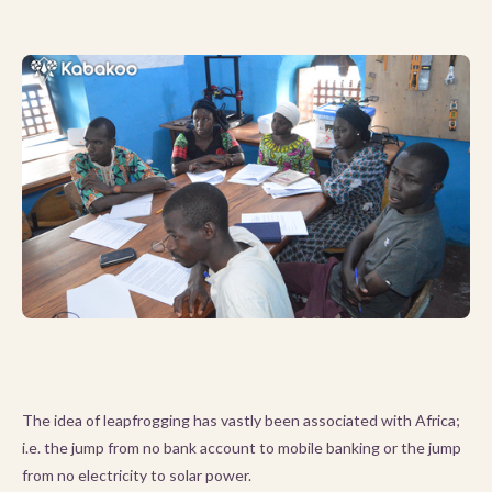
The idea of leapfrogging has vastly been associated with Africa;
i.e. the jump from no bank account to mobile banking or the jump
from no electricity to solar power.