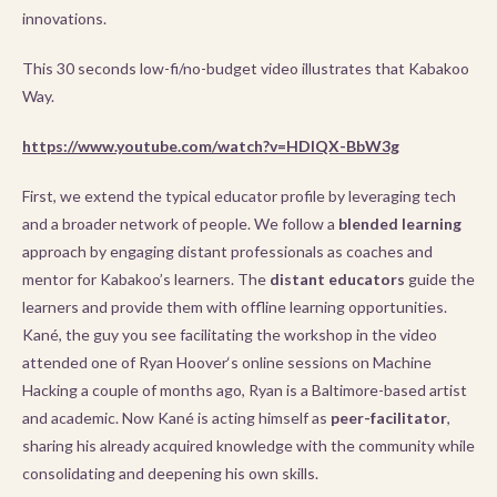
innovations.
This 30 seconds low-fi/no-budget video illustrates that Kabakoo
Way.
https://www.youtube.com/watch?v=HDIQX-BbW3g
First, we extend the typical educator profile by leveraging tech
and a broader network of people. We follow a
blended learning
approach by engaging distant professionals as coaches and
mentor for Kabakoo’s learners. The
distant educators
guide the
learners and provide them with offline learning opportunities.
Kané, the guy you see facilitating the workshop in the video
attended one of Ryan Hoover‘s online sessions on Machine
Hacking a couple of months ago, Ryan is a Baltimore-based artist
and academic. Now Kané is acting himself as
peer-facilitator
,
sharing his already acquired knowledge with the community while
consolidating and deepening his own skills.