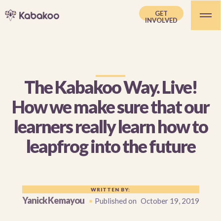
GET
INVOLVED
The Kabakoo Way. Live!
How we make sure that our
learners really learn how to
leapfrog into the future
WRITTEN BY:
Yanick Kemayou
•
Published on
October 19, 2019