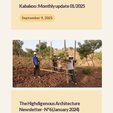
Kabakoo : Monthly update 01/2025
September 9, 2025
The Highdigenous Architecture
Newsletter - N°6 (January 2024)