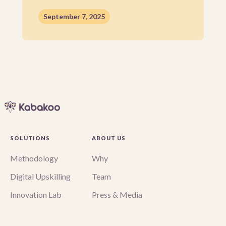
September 7, 2025
SOLUTIONS
ABOUT US
Methodology
Why
Digital Upskilling
Team
Innovation Lab
Press & Media