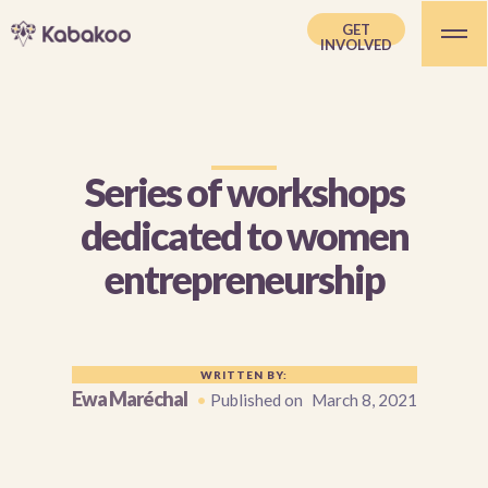
GET
INVOLVED
Series of workshops
dedicated to women
entrepreneurship
WRITTEN BY:
Ewa Maréchal
•
Published on
March 8, 2021