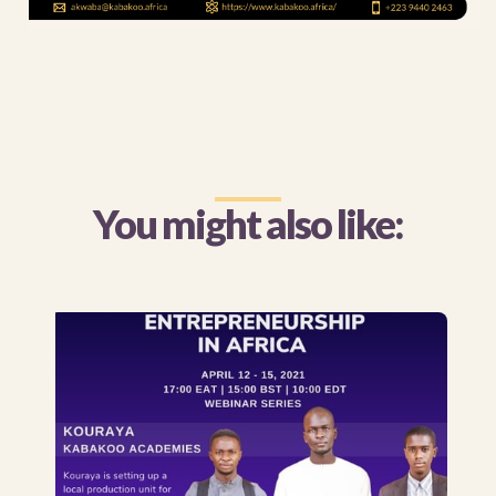
You might also like: