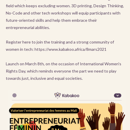
field which keeps excluding women. 3D printing, Design Thinking,
No-Code and other tech workshops will equip participants with
future-oriented skills and help them embrace their
entrepreneurial abilities.
Register here to join the training and a strong community of
women in tech: https://www.kabakoo.africa/8mars2021
Launch on March 8th, on the occasion of International Women's
Rights Day, which reminds everyone the part we need to play
towards just, inclusive and equal societies.