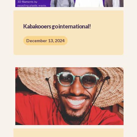
Kabakooers go international!
December 13, 2024