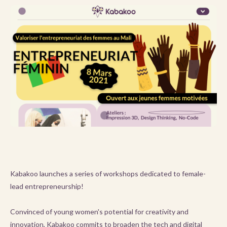
Kabakoo launches a series of workshops dedicated to female-
lead entrepreneurship!
Convinced of young women's potential for creativity and
innovation, Kabakoo commits to broaden the tech and digital