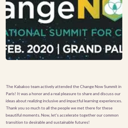
The Kabakoo team actively attended the Change Now Summit in
Paris! It was a honor and a real pleasure to share and discuss our
ideas about realizing inclusive and impactful learning experiences.
Thank you so much to all the people we met there for these
beautiful moments. Now, let's accelerate together our common
transition to desirable and sustainable futures!