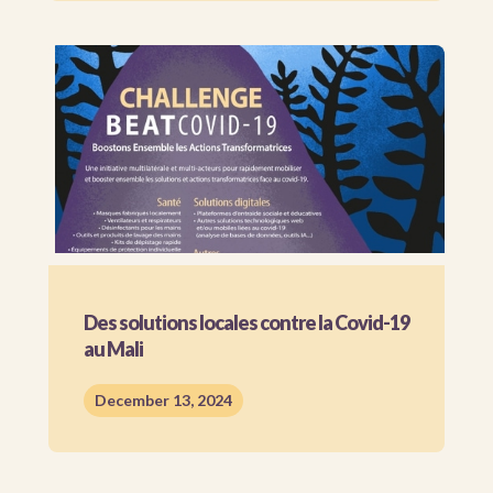
Des solutions locales contre la Covid-19
au Mali
December 13, 2024