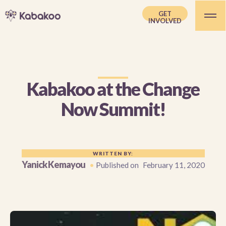
GET
INVOLVED
Kabakoo at the Change
Now Summit!
WRITTEN BY:
Yanick Kemayou
•
Published on
February 11, 2020