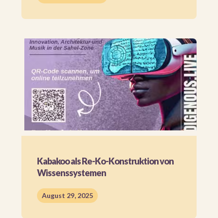
Kabakoo als Re-Ko-Konstruktion von
Wissenssystemen
August 29, 2025