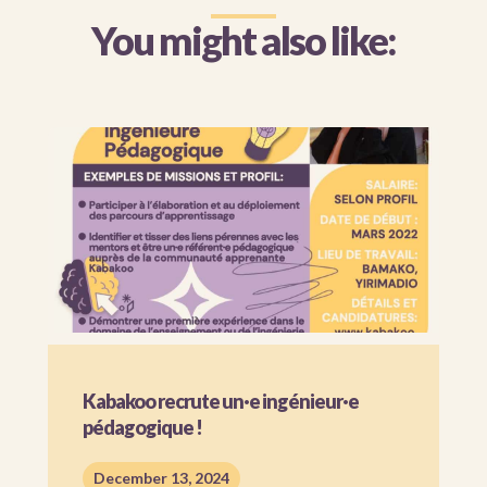
You might also like:
Kabakoo recrute un·e ingénieur·e
pédagogique !
December 13, 2024