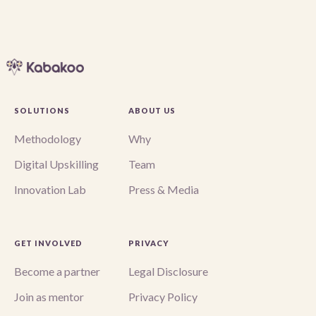
SOLUTIONS
ABOUT US
Methodology
Why
Digital Upskilling
Team
Innovation Lab
Press & Media
GET INVOLVED
PRIVACY
Become a partner
Legal Disclosure
Join as mentor
Privacy Policy